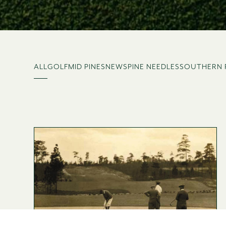
ALL
GOLF
MID PINES
NEWS
PINE NEEDLES
SOUTHERN 