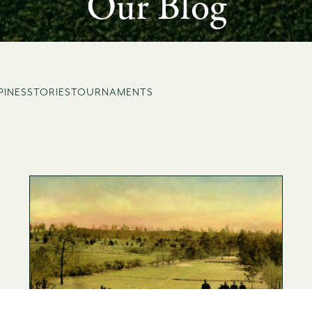
Our Blog
PINES
STORIES
TOURNAMENTS