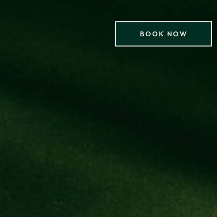
BOOK NOW