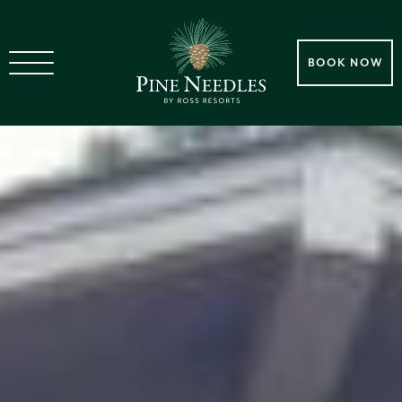
BOOK NOW