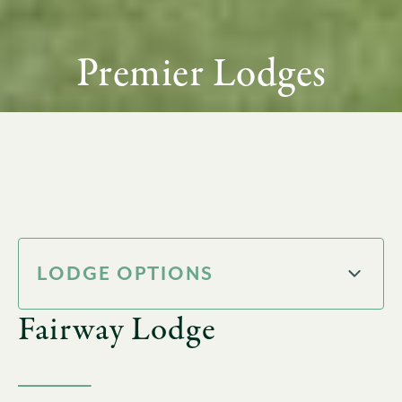
Premier Lodges
LODGE OPTIONS
Fairway Lodge
Pine Lodge
Wedge Lodge
Ross Lodge
19th Hole Lodge
Fairway Lodge