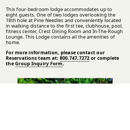
This four-bedroom lodge accommodates up to
eight guests. One of two lodges overlooking the
18th hole at Pine Needles and conveniently located
in walking distance to the first tee, clubhouse, pool,
fitness center, Crest Dining Room and In-The-Rough
Lounge. This Lodge contains all the amenities of
home.
For more information, please contact our
Reservations team at:
800.747.7272
or complete
the
Group Inquiry Form
.