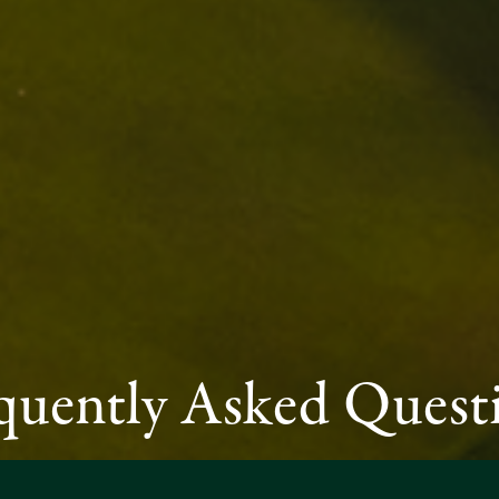
quently Asked Quest