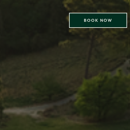
BOOK NOW