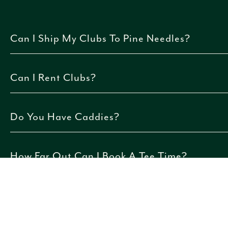
Can I Ship My Clubs To Pine Needles?
Yes. Pine Needles partners with ShipSticks. Click
here
f
Can I Rent Clubs?
Yes, just alert our reservations team when booking.
Do You Have Caddies?
No, caddie services are not currently available at Pine
How Far Out Can I Book A Tee Time?
Tee times can be booked up to 30 days in advance for g
910.692.8611
.
Can I Make A Tee Time Online?
Yes. Guests not staying at the resort may book tee tim