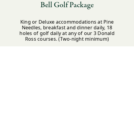
Bell Golf Package
King or Deluxe accommodations at Pine
Needles, breakfast and dinner daily, 18
holes of golf daily at any of our 3 Donald
Ross courses. (Two-night minimum)
*Available for the Spring and Fall seasons
LEARN MORE
BOOK NOW