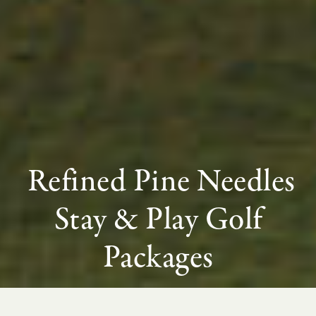
Refined Pine Needles
Stay & Play Golf
Packages