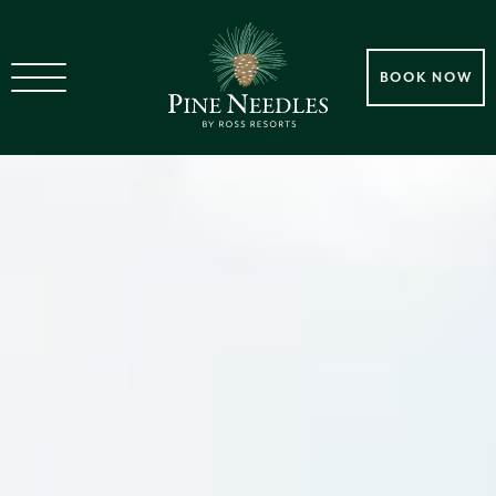
BOOK NOW