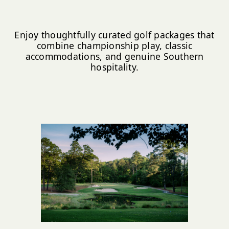
Enjoy thoughtfully curated golf packages that
combine championship play, classic
accommodations, and genuine Southern
hospitality.