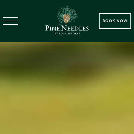
BOOK NOW