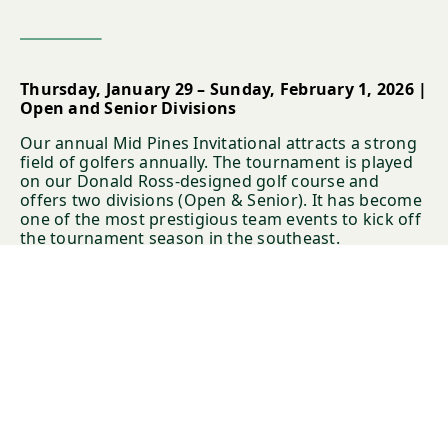
Thursday, January 29 – Sunday, February 1, 2026 |
Open and Senior Divisions
Our annual Mid Pines Invitational attracts a strong
field of golfers annually. The tournament is played
on our Donald Ross-designed golf course and
offers two divisions (Open & Senior). It has become
one of the most prestigious team events to kick off
the tournament season in the southeast.
Registration will begin after Thanksgiving with
priority given to past players.
LEARN MORE