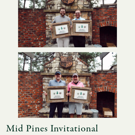
Mid Pines Invitational