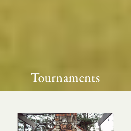
Tournaments