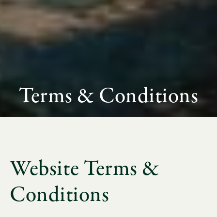
Terms & Conditions
Website Terms &
Conditions