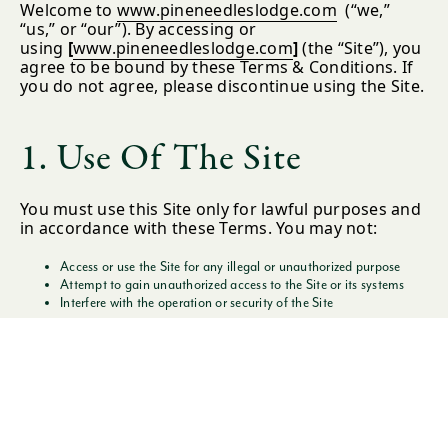
Welcome to
www.pineneedleslodge.com
(“we,”
“us,” or “our”). By accessing or
using
[
www.pineneedleslodge.com
]
(the “Site”), you
agree to be bound by these Terms & Conditions. If
you do not agree, please discontinue using the Site.
1. Use Of The Site
You must use this Site only for lawful purposes and
in accordance with these Terms. You may not:
Access or use the Site for any illegal or unauthorized purpose
Attempt to gain unauthorized access to the Site or its systems
Interfere with the operation or security of the Site
We may suspend or terminate your access at any
time for violations.
2. Intellectual Property