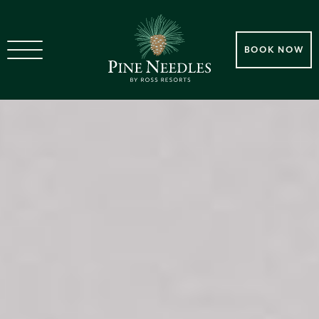
BOOK NOW