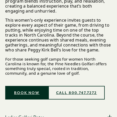
program blends instruction, play, and relaxation,
creating a balanced experience that’s both
engaging and unhurried.
This women’s-only experience invites guests to
explore every aspect of their game, from driving to
putting, while enjoying time on one of the top
tracks in North Carolina. Beyond the course, the
experience continues with shared meals, evening
gatherings, and meaningful connections with those
who share Peggy Kirk Bell’s love for the game.
For those seeking golf camps for women North
Carolina is known for, the Pine Needles Golfari offers
something truly special, rooted in tradition,
community, and a genuine love of golf.
BOOK NOW
CALL 800.747.7272
Ladies Golfari Dates