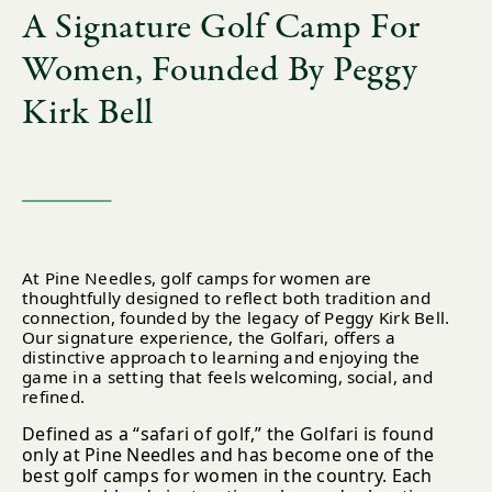
A Signature Golf Camp For
Women, Founded By Peggy
Kirk Bell
At Pine Needles, golf camps for women are
thoughtfully designed to reflect both tradition and
connection, founded by the legacy of Peggy Kirk Bell.
Our signature experience, the Golfari, offers a
distinctive approach to learning and enjoying the
game in a setting that feels welcoming, social, and
refined.
Defined as a “safari of golf,” the Golfari is found
only at Pine Needles and has become one of the
best golf camps for women in the country. Each