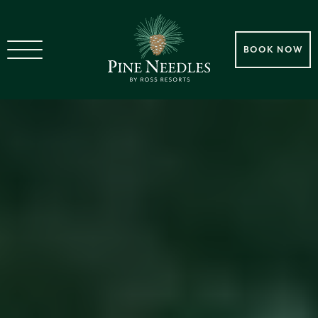
BOOK NOW