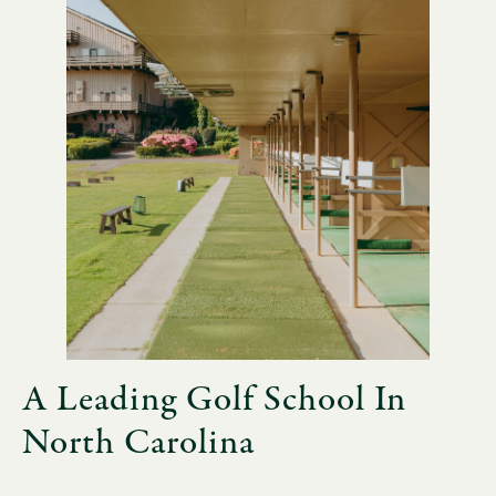
A Leading Golf School In
North Carolina