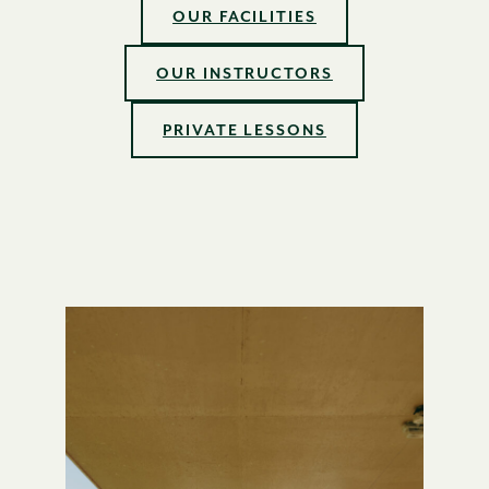
OUR FACILITIES
OUR INSTRUCTORS
PRIVATE LESSONS