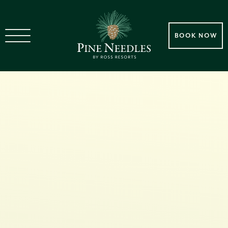
BOOK NOW