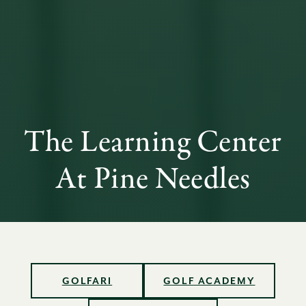
The Learning Center
At Pine Needles
GOLFARI
GOLF ACADEMY