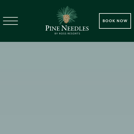
BOOK NOW