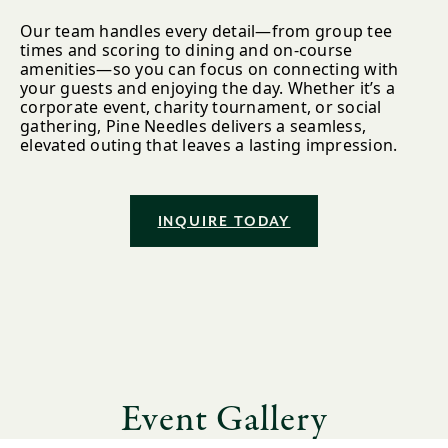
Our team handles every detail—from group tee
times and scoring to dining and on-course
amenities—so you can focus on connecting with
your guests and enjoying the day. Whether it’s a
corporate event, charity tournament, or social
gathering, Pine Needles delivers a seamless,
elevated outing that leaves a lasting impression.
INQUIRE TODAY
Event Gallery