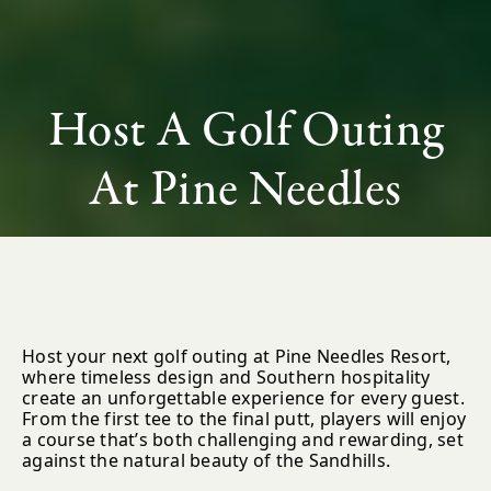
Host A Golf Outing
At Pine Needles
Host your next golf outing at Pine Needles Resort,
where timeless design and Southern hospitality
create an unforgettable experience for every guest.
From the first tee to the final putt, players will enjoy
a course that’s both challenging and rewarding, set
against the natural beauty of the Sandhills.