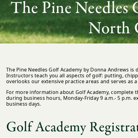
The Pine Needles 
North 
The Pine Needles Golf Academy by Donna Andrews is de
Instructors teach you all aspects of golf: putting, chip
overlooks our extensive practice areas and serves as a 
For more information about Golf Academy, complete th
during business hours, Monday-Friday 9 a.m.- 5 p.m. ex
business days.
Golf Academy Registra