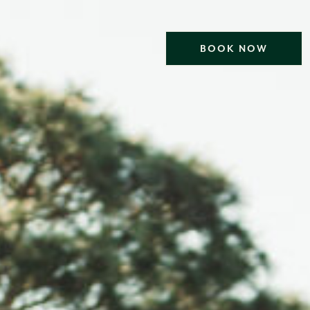
BOOK NOW