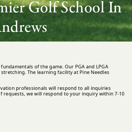
ier Golf School In
Andrews
he fundamentals of the game. Our PGA and LPGA
stretching. The learning facility at Pine Needles
vation professionals will respond to all inquiries
 requests, we will respond to your inquiry within 7-10