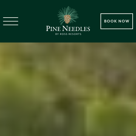
BOOK NOW