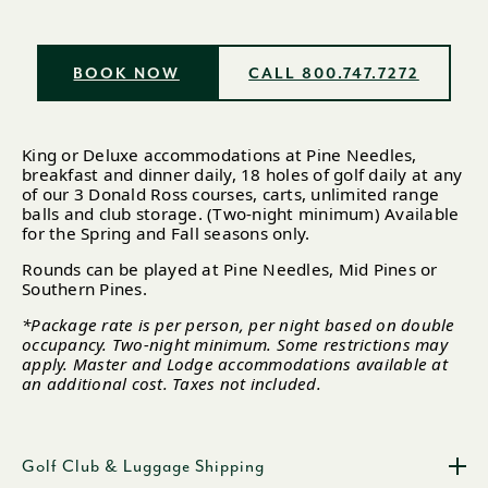
BOOK NOW
CALL 800.747.7272
King or Deluxe accommodations at Pine Needles,
breakfast and dinner daily, 18 holes of golf daily at any
of our 3 Donald Ross courses, carts, unlimited range
balls and club storage. (Two-night minimum) Available
for the Spring and Fall seasons only.
Rounds can be played at Pine Needles, Mid Pines or
Southern Pines.
*Package rate is per person, per night based on double
occupancy. Two-night minimum. Some restrictions may
apply. Master and Lodge accommodations available at
an additional cost. Taxes not included.
Golf Club & Luggage Shipping