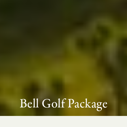
Bell Golf Package