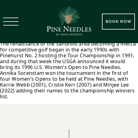
1996 Pine Needles Hosts Its
BOOK NOW
First U.S. Women’s Open
The renaissance of the Sandhills area becoming a mecca
for competitive golf began in the early 1990s with
Pinehurst No. 2 hosting the Tour Championship in 1991,
and during that week the USGA announced it would
bring its 1996 U.S. Women’s Open to Pine Needles.
Annika Sorenstam won the tournament in the first of
four Women’s Opens to be held at Pine Needles, with
Karrie Webb (2001), Cristie Kerr (2007) and Minjee Lee
(2022) adding their names to the championship winners
list.