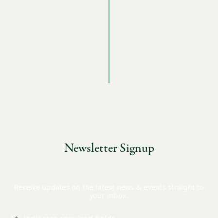
Newsletter Signup
Receive updates on the latest news & events straight to
your inbox.