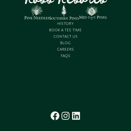
HISTORY
BOOK A TEE TIME
CONTACT US
BLOG
CAREERS
FAQS
Facebook
Instagram
LinkedIn