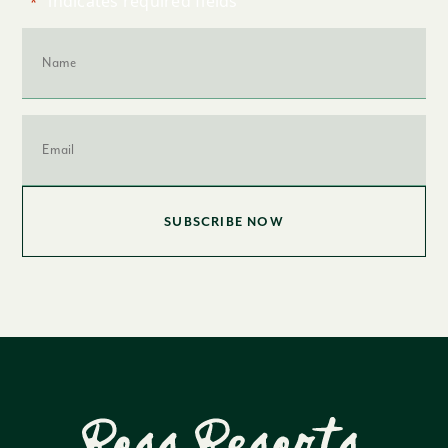
"
" indicates required fields
*
Name
*
Email
*