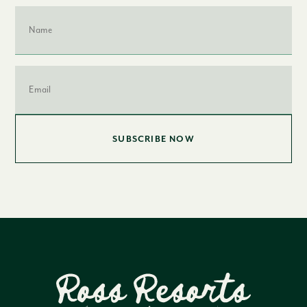
Name
*
Email
*