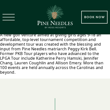
2007 Peggy Kirk Bell Tour
BOOK NOW
Founded
A new golf venture aimed at giving girls ages 9-18 an
affordable, top-level tournament competition and
development tour was created with the blessing and
input from Pine Needles matriarch Peggy Kirk Bell.
Former PKB Tour players who have advanced to the
LPGA Tour include Katherine Perry Hamski, Jennifer
Chang, Lauren Coughlin and Allison Emery. More than
100 events are held annually across the Carolinas and
beyond.