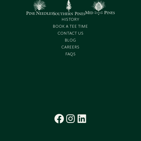
HISTORY
BOOK A TEE TIME
CONTACT US
BLOG
CAREERS
FAQS
Facebook
Instagram
LinkedIn