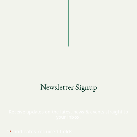
Newsletter Signup
Receive updates on the latest news & events straight to
your inbox.
"
" indicates required fields
*