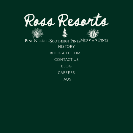
HISTORY
BOOK A TEE TIME
CONTACT US
BLOG
CAREERS
FAQS