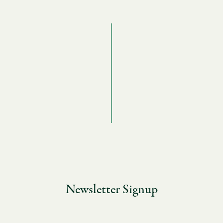
Newsletter Signup