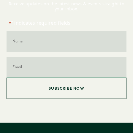
Receive updates on the latest news & events straight to
your inbox.
"
" indicates required fields
*
Name
*
Email
*