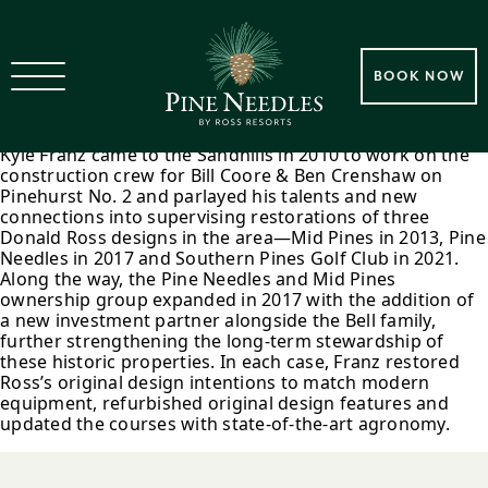
2013 – 2021 Kyle Franz Golf
BOOK NOW
Course Restorations
Kyle Franz came to the Sandhills in 2010 to work on the
construction crew for Bill Coore & Ben Crenshaw on
Pinehurst No. 2 and parlayed his talents and new
connections into supervising restorations of three
Donald Ross designs in the area—Mid Pines in 2013, Pine
Needles in 2017 and Southern Pines Golf Club in 2021.
Along the way, the Pine Needles and Mid Pines
ownership group expanded in 2017 with the addition of
a new investment partner alongside the Bell family,
further strengthening the long-term stewardship of
these historic properties. In each case, Franz restored
Ross’s original design intentions to match modern
equipment, refurbished original design features and
updated the courses with state-of-the-art agronomy.