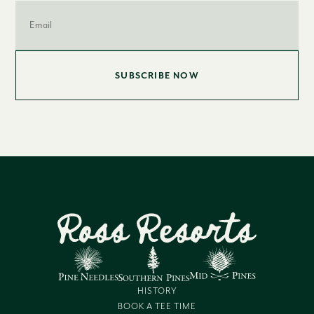
Email
*
HISTORY
BOOK A TEE TIME