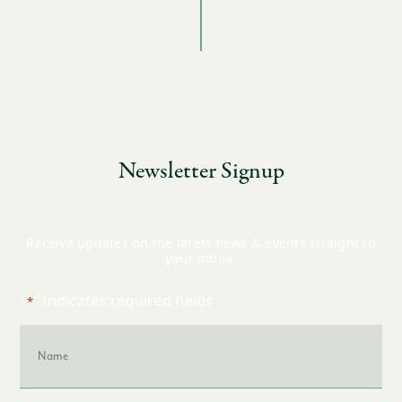
Newsletter Signup
Receive updates on the latest news & events straight to
your inbox.
"
" indicates required fields
*
Name
*