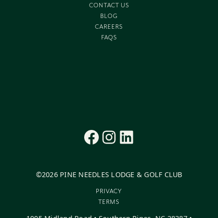
CONTACT US
BLOG
CAREERS
FAQS
Facebook
Instagram
LinkedIn
©
2026
PINE NEEDLES LODGE & GOLF CLUB
PRIVACY
TERMS