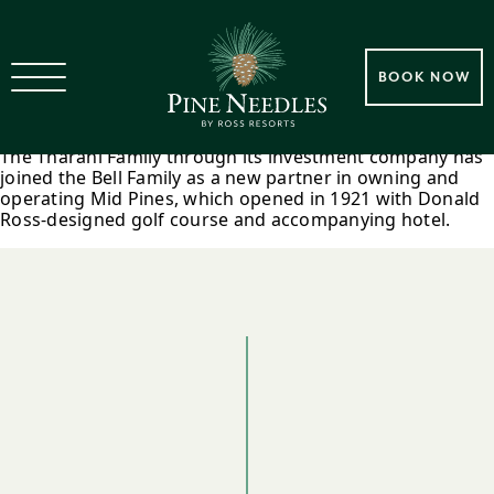
2017 Tharani Family Joins Bell
BOOK NOW
Family In Mid Pines Ownership
The Tharani Family through its investment company has
joined the Bell Family as a new partner in owning and
operating Mid Pines, which opened in 1921 with Donald
Ross-designed golf course and accompanying hotel.