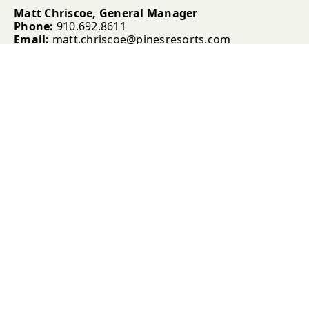
Matt Chriscoe, General Manager
Phone:
910.692.8611
Email:
matt.chriscoe@pinesresorts.com
Blair Miller, Clubhouse Manager, Southern Pines
Phone:
910.693.7247
Email:
blair.miller@rossresorts.com
Tyler Herbst, Lodging Director, Pine Needles &
Mid Pines
Phone:
910.704.5153
Email:
tyler.herbst@pinesresorts.com
Brett Harless, Head Golf Professional, Mid Pines
Phone:
910.692.9362
ext. 7360
Email:
brett.harless@rossresorts.com
David Fruchte, Director of Golf Course
Maintenance
Phone:
910.692.2114
ext. 3236
Email:
david.fruchte@rossresorts.com