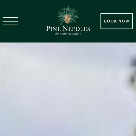
BOOK NOW