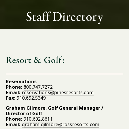
Staff Directory
Resort & Golf:
Reservations
Phone:
800.747.7272
Email:
reservations@pinesresorts.com
Fax:
910.692.5349
Graham Gilmore, Golf General Manager /
Director of Golf
Phone:
910.692.8611
Email:
graham.gilmore@rossresorts.com