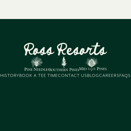
HISTORY
BOOK A TEE TIME
CONTACT US
BLOG
CAREERS
FAQS