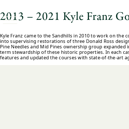
2013 – 2021 Kyle Franz Go
Kyle Franz came to the Sandhills in 2010 to work on the 
into supervising restorations of three Donald Ross desig
Pine Needles and Mid Pines ownership group expanded in 2
term stewardship of these historic properties. In each c
features and updated the courses with state-of-the-art 