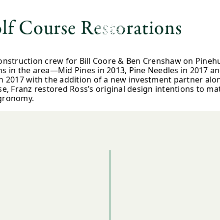
lf Course Restorations
construction crew for Bill Coore & Ben Crenshaw on Pineh
ns in the area—Mid Pines in 2013, Pine Needles in 2017 an
017 with the addition of a new investment partner alongs
ase, Franz restored Ross’s original design intentions to 
agronomy.