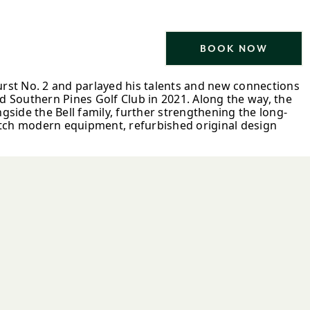
BOOK NOW
urst No. 2 and parlayed his talents and new connections
d Southern Pines Golf Club in 2021. Along the way, the
ide the Bell family, further strengthening the long-
match modern equipment, refurbished original design