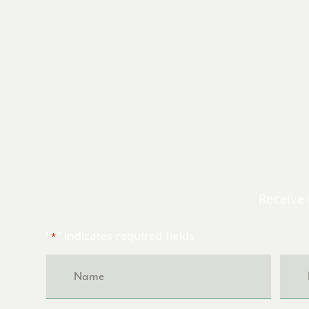
Receive 
"
" indicates required fields
*
Name
Emai
*
*