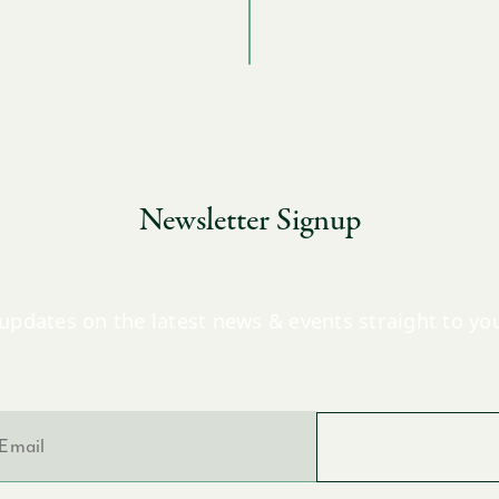
Newsletter Signup
updates on the latest news & events straight to yo
l