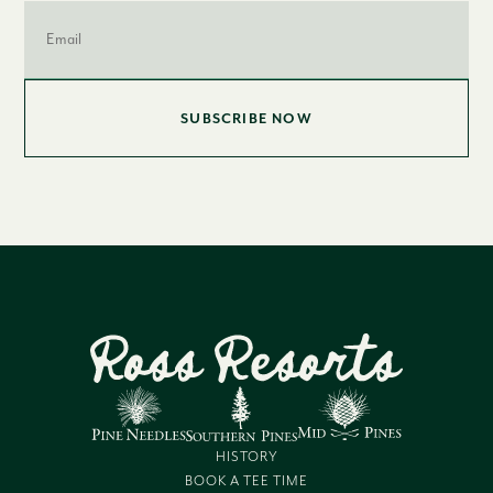
Email
*
HISTORY
BOOK A TEE TIME