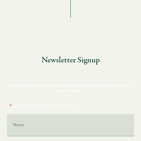
Newsletter Signup
Receive updates on the latest news & events straight to
your inbox.
"
" indicates required fields
*
Name
*