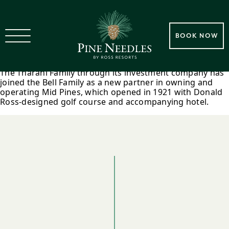
2017 Tharani Family Joins Bell
BOOK NOW
Family In Mid Pines Ownership
The Tharani Family through its investment company has
joined the Bell Family as a new partner in owning and
operating Mid Pines, which opened in 1921 with Donald
Ross-designed golf course and accompanying hotel.