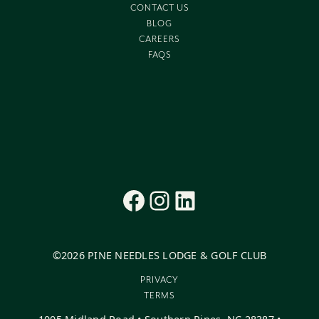
CONTACT US
BLOG
CAREERS
FAQS
Facebook
Instagram
LinkedIn
©
2026
PINE NEEDLES LODGE & GOLF CLUB
PRIVACY
TERMS